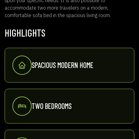
upon your specific needs. It is also possible to
accommodate two more travelers on a modern,
comfortable sofa bed in the spacious living room.
HIGHLIGHTS
SPACIOUS MODERN HOME
TWO BEDROOMS