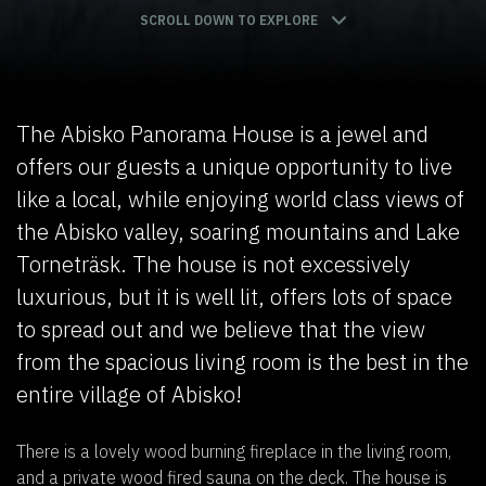
SCROLL DOWN TO EXPLORE
The Abisko Panorama House is a jewel and
offers our guests a unique opportunity to live
like a local, while enjoying world class views of
the Abisko valley, soaring mountains and Lake
Torneträsk. The house is not excessively
luxurious, but it is well lit, offers lots of space
to spread out and we believe that the view
from the spacious living room is the best in the
entire village of Abisko!
There is a lovely wood burning fireplace in the living room,
and a private wood fired sauna on the deck. The house is