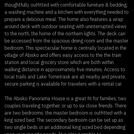
thoughtfully outfitted with comfortable furniture & bedding,
a washing machine and a kitchen with everything needed to
prepare a delicious meal. The home also features a wrap
around deck with outdoor seating with uninterrupted views
to the north, the home of the northern lights. The deck can
be accessed from the spacious dining room and the master
bedroom. This spectacular home is centrally located in the
village of Abisko and offers easy access to the the train
station and local grocery store which are both within
walking distance in approximately five minutes. Access to
local trails and Lake Torneträsk are all nearby and private,
secure parking is available for travelers with a rental car.
The Abisko Panorama House is a great fit for families, two
couples traveling together, or up to six close friends. There
are two bedrooms: the master bedroom is outfitted with a
king sized bed. The secondary bedroom can be set up as
two single beds or an additional king sized bed depending