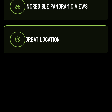
INCREDIBLE PANORAMIC VIEWS
GREAT LOCATION
PRIVATE WOOD FIRED SAUNA
INDOOR FIREPLACE