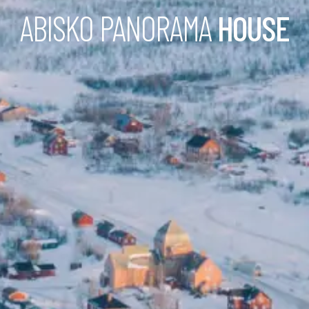
ABISKO PANORAMA
HOUSE