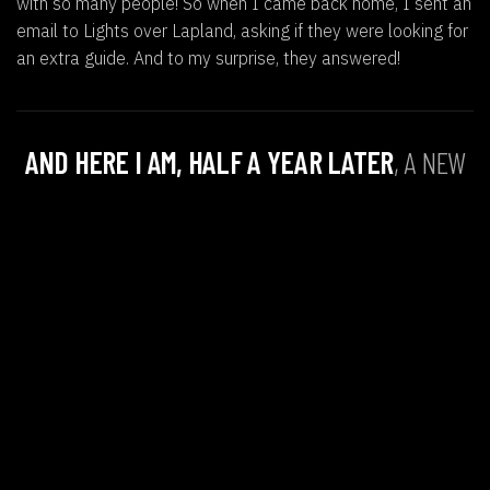
with so many people! So when I came back home, I sent an
email to Lights over Lapland, asking if they were looking for
an extra guide. And to my surprise, they answered!
AND HERE I AM, HALF A YEAR LATER
, A NEW
GUIDE AT LIGHTS OVER LAPLAND, FULL OF
EXCITEMENT TO START THIS ADVENTUROUS
JOURNEY ABROAD AND SHARE IT WITH ALL OF
YOU!