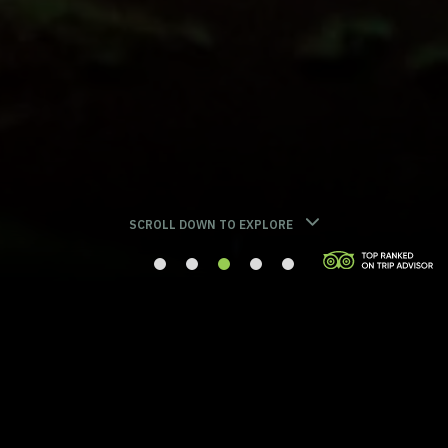
SCROLL DOWN TO EXPLORE
FEATURED
ACTIVITIES