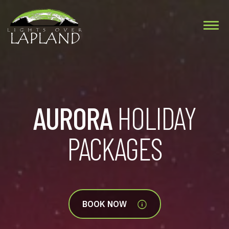
AURORA
HOLIDAY
PACKAGES
BOOK NOW