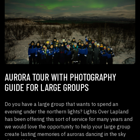
AURORA TOUR WITH PHOTOGRAPHY
GUIDE FOR LARGE GROUPS
Do you have a large group that wants to spend an
evening under the northern lights? Lights Over Lapland
has been offering this sort of service for many years and
we would love the opportunity to help your large group
create lasting memories of auroras dancing in the sky