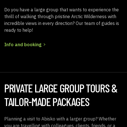
Do you have a large group that wants to experience the
thrill of walking through pristine Arctic Wilderness with
incredible views in every direction? Our team of guides is
ready to help!
Info and booking
PRIVATE LARGE GROUP TOURS &
TAILOR-MADE PACKAGES
Planning a visit to Abisko with a larger group? Whether
you are travelling with colleagues, clients, friends, or a