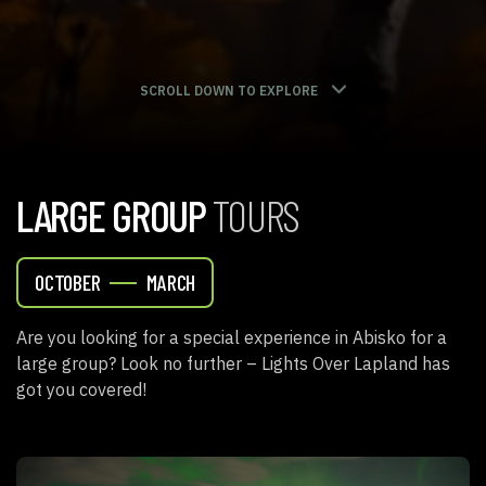
SCROLL DOWN TO EXPLORE
LARGE GROUP
TOURS
OCTOBER
MARCH
Are you looking for a special experience in Abisko for a
large group? Look no further – Lights Over Lapland has
got you covered!