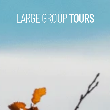
LARGE GROUP
TOURS