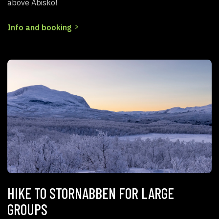
above Abisko!
Info and booking
HIKE TO STORNABBEN FOR LARGE
GROUPS