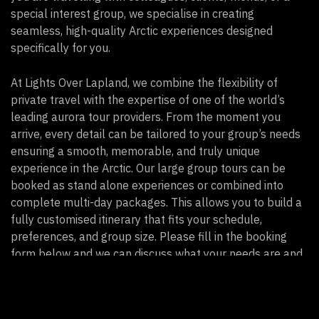
special interest group, we specialise in creating
seamless, high-quality Arctic experiences designed
specifically for you.
At Lights Over Lapland, we combine the flexibility of
private travel with the expertise of one of the world’s
leading aurora tour providers. From the moment you
arrive, every detail can be tailored to your group’s needs
ensuring a smooth, memorable, and truly unique
experience in the Arctic. Our large group tours can be
booked as stand alone experiences or combined into
complete multi-day packages. This allows you to build a
fully customised itinerary that fits your schedule,
preferences, and group size. Please fill in the booking
form below and we can discuss what your needs are and
how we can accompany you.