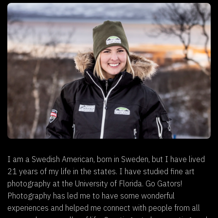
I am a Swedish American, born in Sweden, but I have lived
21 years of my life in the states. I have studied fine art
photography at the University of Florida. Go Gators!
Photography has led me to have some wonderful
experiences and helped me connect with people from all