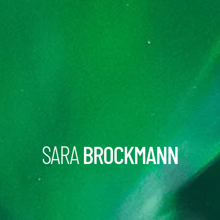
SARA
BROCKMANN