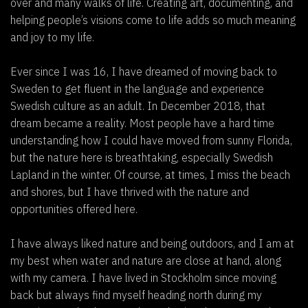
over and many walks of life. Creating art, documenting, and
helping people’s visions come to life adds so much meaning
and joy to my life.
Ever since I was 16, I have dreamed of moving back to
Sweden to get fluent in the language and experience
Swedish culture as an adult. In December 2018, that
dream became a reality. Most people have a hard time
understanding how I could have moved from sunny Florida,
but the nature here is breathtaking, especially Swedish
Lapland in the winter. Of course, at times, I miss the beach
and shores, but I have thrived with the nature and
opportunities offered here.
I have always liked nature and being outdoors, and I am at
my best when water and nature are close at hand, along
with my camera. I have lived in Stockholm since moving
back but always find myself heading north during my