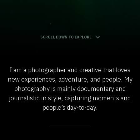
SCROLL DOWN TO EXPLORE
I am a photographer and creative that loves
new experiences, adventure, and people. My
photography is mainly documentary and
journalistic in style, capturing moments and
people’s day-to-day.