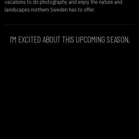
vacations to do photography and enjoy the nature and
landscapes northern Sweden has to offer.
I’M EXCITED ABOUT THIS UPCOMING SEASON,
WHERE ALL MY PASSIONS COLLIDE WITH
NATURE, ADVENTURE, PHOTOGRAPHY,
AND
MEETING SOME AMAZING PEOPLE
.
Go back