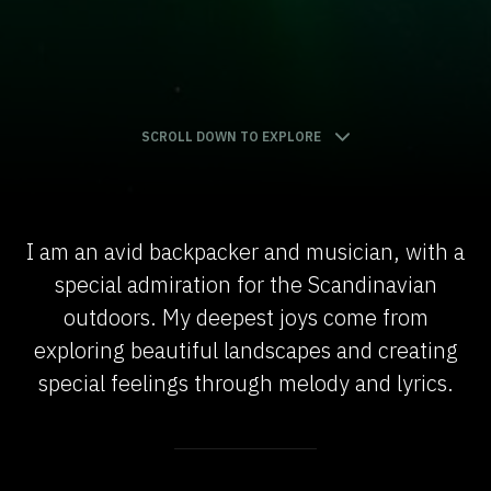
SCROLL DOWN TO EXPLORE
I am an avid backpacker and musician, with a
special admiration for the Scandinavian
outdoors. My deepest joys come from
exploring beautiful landscapes and creating
special feelings through melody and lyrics.