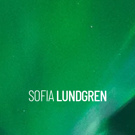
SOFIA
LUNDGREN