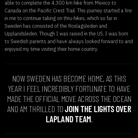
able to complete the 4,300 km hike from Mexico to
Canada on the Pacific Crest Trail. This journey started a fire
in me to continue taking on thru-hikes, which so far in
Sweden has consisted of the Roslagsleden and
Upplandsleden. Though I was raised in the US, I was born
to Swedish parents and have always looked forward to and
enjoyed my time visiting their home country.
NOW SWEDEN HAS BECOME HOME, AS THIS
YEAR I FEEL INCREDIBLY FORTUNATE TO HAVE
MADE THE OFFICIAL MOVE ACROSS THE OCEAN
AND AM THRILLED TO
JOIN THE LIGHTS OVER
LAPLAND TEAM
.