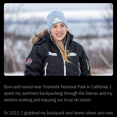
Born and raised near Yosemite National Park in California, I
spent my summers backpacking through the Sierras and my
winters working and enjoying our local ski resort.
In 2021, I grabbed my backpack and tennis shoes and was