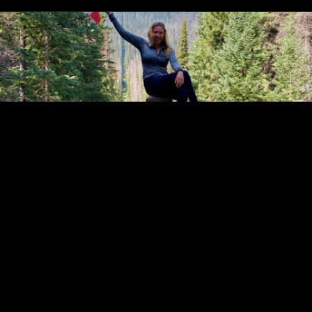
Go back