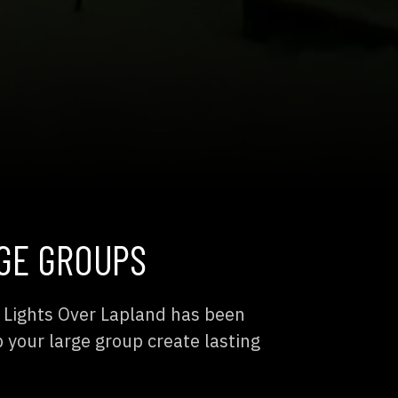
GE GROUPS
? Lights Over Lapland has been
p your large group create lasting