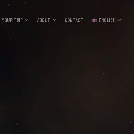
 YOUR TRIP
ABOUT
CONTACT
ENGLISH