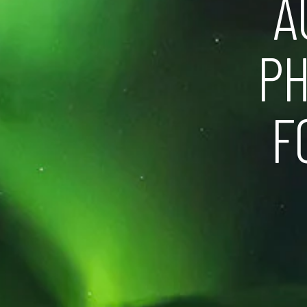
A
PH
F