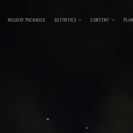
HOLIDAY PACKAGES
ACTIVITIES
CONTENT
PLAN