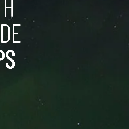
TH
IDE
PS