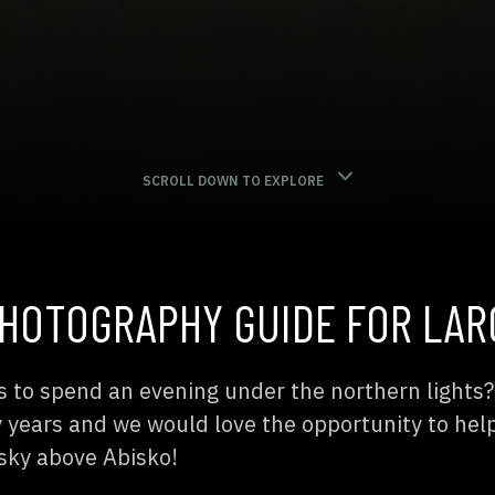
SCROLL DOWN TO EXPLORE
HOTOGRAPHY GUIDE FOR LAR
s to spend an evening under the northern lights
ny years and we would love the opportunity to hel
sky above Abisko!