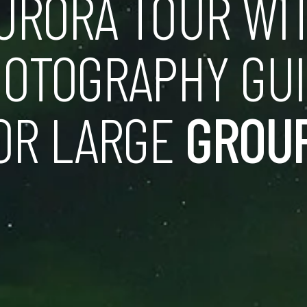
URORA TOUR WI
OTOGRAPHY GU
OR LARGE
GROU