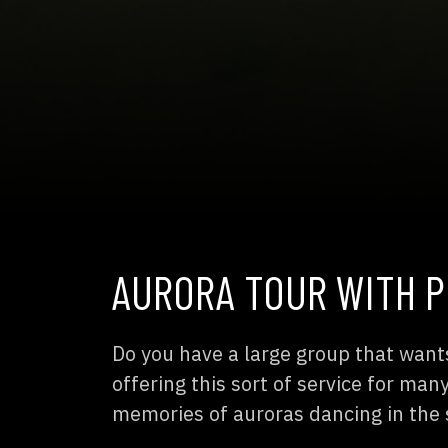
AURORA TOUR WITH P
Do you have a large group that want
offering this sort of service for ma
memories of auroras dancing in the 