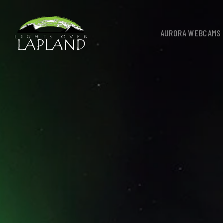
AURORA WEBCAMS