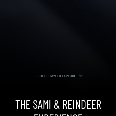
SCROLL DOWN TO EXPLORE
THE SAMI & REINDEER