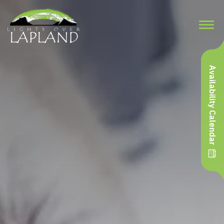
Availability Calendar