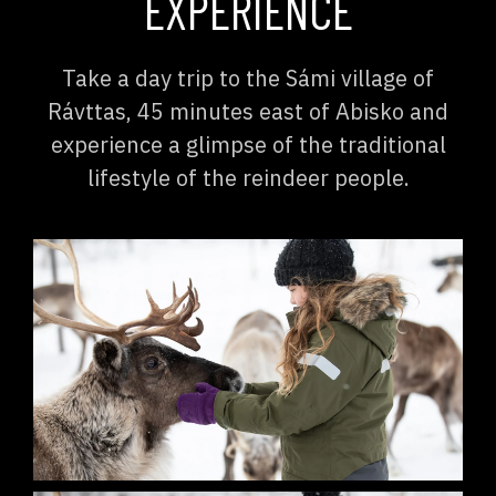
EXPERIENCE
Take a day trip to the Sámi village of
Rávttas, 45 minutes east of Abisko and
experience a glimpse of the traditional
lifestyle of the reindeer people.