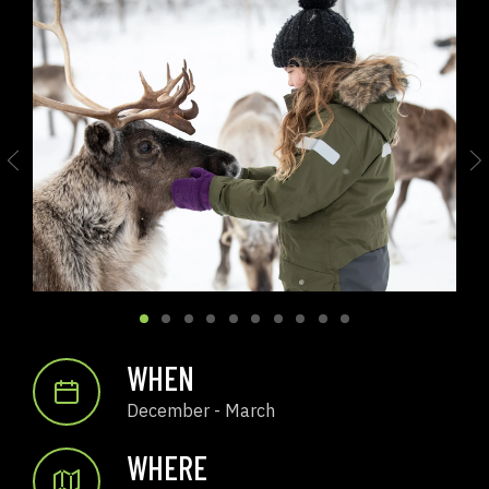
WHEN
December - March
WHERE