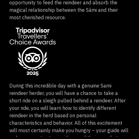
opportunity to feed the reindeer and absorb the
magical relationship between the Sámi and their
most cherished resource.
During this incredible day with a genuine Sami
reindeer herder, you will have a chance to take a
short ride on a sleigh pulled behind a reindeer. After
your ride, you will learn how to identify different
reindeer in the herd based on personal
characteristics and behavior. All of this excitement
will most certainly make you hungry – your guide will
welcome you to step inside one of their cozy huts