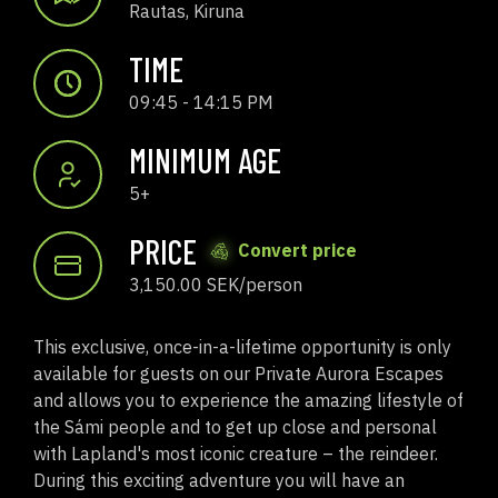
Rautas, Kiruna
TIME
09:45 - 14:15 PM
MINIMUM AGE
5+
PRICE
Convert price
3,150.00 SEK/person
This exclusive, once-in-a-lifetime opportunity is only
available for guests on our Private Aurora Escapes
and allows you to experience the amazing lifestyle of
the Sámi people and to get up close and personal
with Lapland's most iconic creature – the reindeer.
During this exciting adventure you will have an