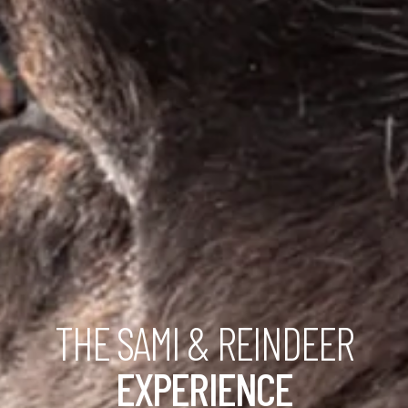
THE SAMI & REINDEER
EXPERIENCE