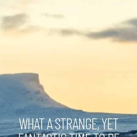
WHAT A STRANGE, YET