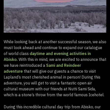
While looking back at another successful season, we also
must look ahead and continue to expand our catalogue
of world class
daytime and evening activities in
Abisko.
With this in mind, we are excited to announce that
we have reintroduced a
Sami and Reindeer
adventure
that will give our guests a chance to visit
Lapland’s most cherished animal in person! During this
adventure, you will get to visit a fantastic open air
cultural museum with our friends at Nutti Sami Sida,
which is a stone’s throw from the world famous Icehotel.
During this incredible cultural day trip from Abisko, our