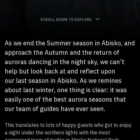
SCROLL DOWN TO EXPLORE
As we en
d
the Summer season in Abisko,
and
approach the Autumn and the return of
auroras dancing in the night sky, we
can’t
help but look back at and reflect upon
our
last
season in Abisko. As we remines
about
last winter
, one thing is clear:
it
was
easily one of the best aurora seasons that
our team of guides have ever seen.
This translates to lots of happy guests who got to enjoy
a night under the northern lights with the most
expirenced team of guides in Abisko National Park,