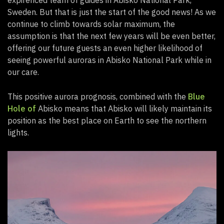
Sweden. But that is just the start of the good news! As we
continue to climb towards solar maximum, the
assumption is that the next few years will be even better,
offering our future guests an even higher likelihood of
seeing powerful auroras in Abisko National Park while in
our care.
This positive aurora prognosis, combined with the
Blue
Hole of
Abisko means that Abisko will likely maintain its
position as the best place on Earth to see the northern
lights.