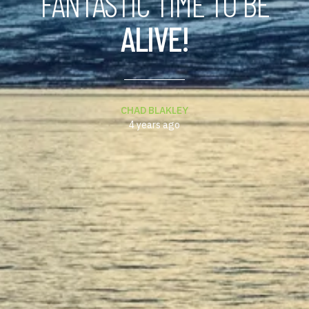
FANTASTIC TIME TO BE
ALIVE!
CHAD BLAKLEY
4 years ago