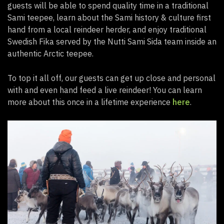
guests will be able to spend quality time in a traditional
Sami teepee, learn about the Sami history & culture first
hand from a local reindeer herder, and enjoy traditional
Swedish Fika served by the Nutti Sami Sida team inside an
authentic Arctic teepee.
To top it all off, our guests can get up close and personal
with and even hand feed a live reindeer! You can learn
more about this once in a lifetime experience
here
.