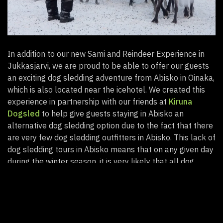
In addition to our new Sami and Reindeer Experience in
Jukkasjarvi, we are proud to be able to offer our guests
an exciting dog sledding adventure from Abisko in Oinaka,
which is also located near the icehotel. We created this
experience in partnership with our friends at
Kiruna
Dogsled
to help give guests staying in Abisko an
alternative dog sledding option due to the fact that there
are very few dog sledding outfitters in Abisko. This lack of
dog sledding tours in Abisko means that on any given day
during the winter season, it is very likely that all dog
sledding spaces in Abisko are fully booked, leading to
disappointed travellers.
Our new dogsledding adventure was designed to solve
this problem for our guests, and includes transportation