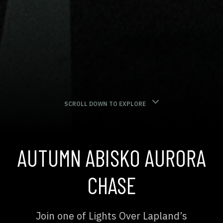
SCROLL DOWN TO EXPLORE
AUTUMN ABISKO AURORA
CHASE
Join one of Lights Over Lapland’s