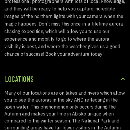
professional photographers with lots of local knowledge,
and they will be ready to help you capture incredible
images of the northern lights with your camera when the
magic happens.
Don’t miss this once-in-a-lifetime aurora
chasing expedition, which will allow you to use our
experience and mobility to go to where the aurora
visibility is best, and where the weather gives us a good
chance of success! Book your adventure today!
LOCATIONS
Many of
our
locations are on lakes and rivers which allow
you to see the auroras in the sky AND reflecting in the
open water
. This phenomenon only occurs
during the
Autumn
and makes your time in Abisko unique when
compared to the winter season. The National Park and
surrounding areas have far fewer visitors in the Autumn,