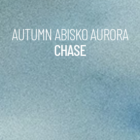
AUTUMN ABISKO AURORA
CHASE