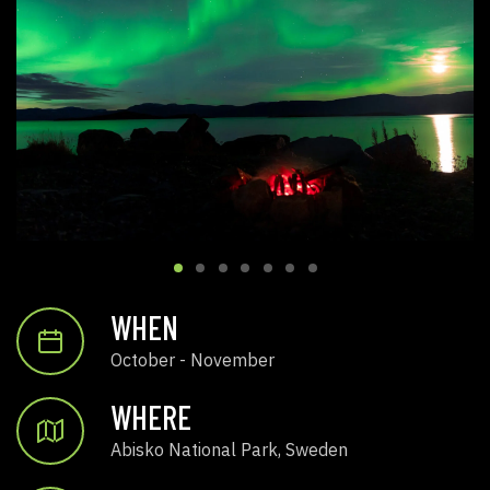
WHEN
October - November
WHERE
Abisko National Park, Sweden