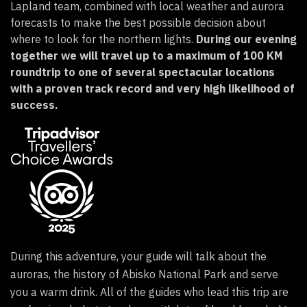
Lapland team, combined with local weather and aurora
forecasts to make the best possible decision about
where to look for the northern lights.
During our evening
together we will travel up to a maximum of 100 KM
roundtrip to one of several spectacular locations
with a proven track record and very high likelihood of
success.
During this adventure, your guide will talk about the
auroras, the history of Abisko National Park and serve
you a warm drink.
All of the guides who lead this trip are