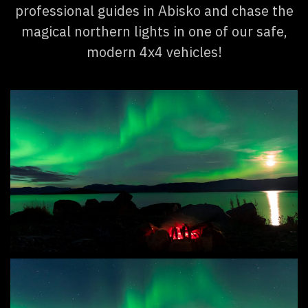
professional guides in Abisko and chase the
magical northern lights in one of our safe,
modern 4x4 vehicles!