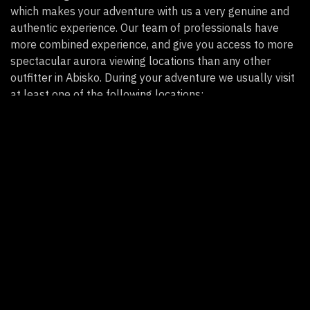
which makes your adventure with us a very genuine and
authentic experience.
Our team of professionals ha
ve
more combined experience, and give you
access to more
spectacular
aurora viewing
locations than any other
outfitter
in Abisko. During your adventure we
usually
visit
at least one of the following locations:
The scenic shoreline of Lake Torneträsk with
stunning views in every direction!
A calm bay at the northwest end of Lake Torneträsk
with incredible Arctic views and a cozy fire pit.
A spectacular location with panoramic views on the
top of Bear Mountain near the border of Sweden
and Norway.
An amazing aurora outlook in the mountains
surrounding Björkliden.
A remote fishing village near the mouth of the Torne