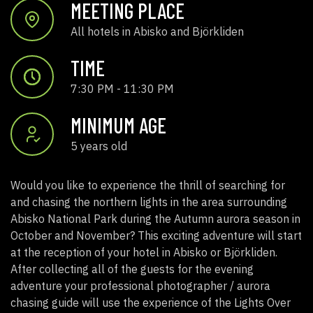
MEETING PLACE
All hotels in Abisko and Björkliden
TIME
7:30 PM - 11:30 PM
MINIMUM AGE
5 years old
Would you like to experience the thrill of searching for
and chasing the northern lights in the area surrounding
Abisko National Park during the Autumn aurora season in
October and November? This exciting adventure will start
at the reception of your hotel in Abisko or Björkliden.
After collecting all of the guests for the evening
adventure your professional photographer / aurora
chasing guide will use the experience of the Lights Over