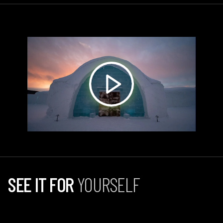
SEE IT FOR
YOURSELF