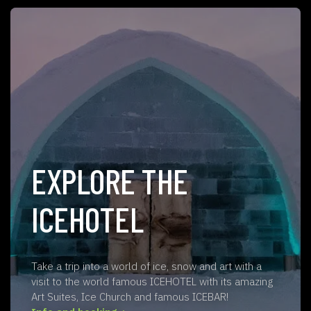
EXPLORE THE
ICEHOTEL
Take a trip into a world of ice, snow and art with a
visit to the world famous ICEHOTEL with its amazing
Art Suites, Ice Church and famous ICEBAR!