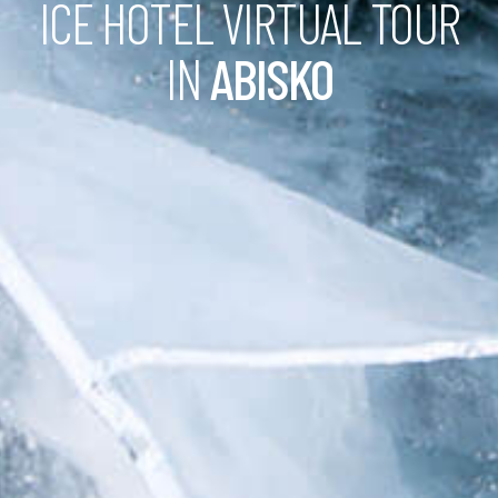
ICE HOTEL VIRTUAL TOUR
IN
ABISKO