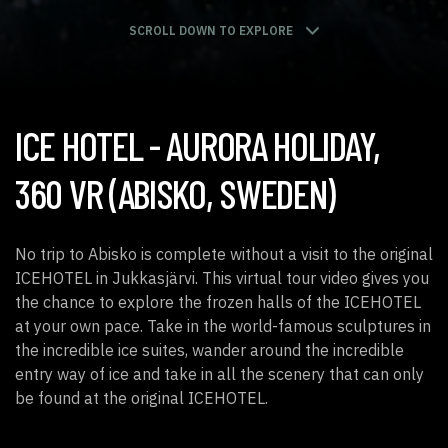
SCROLL DOWN TO EXPLORE
ICE HOTEL
- AURORA HOLIDAY,
360 VR (ABISKO, SWEDEN)
No trip to Abisko is complete without a visit to the original
ICEHOTEL in Jukkasjärvi. This virtual tour video gives you
the chance to explore the frozen halls of the ICEHOTEL
at your own pace. Take in the world-famous sculptures in
the incredible ice suites, wander around the incredible
entry way of ice and take in all the scenery that can only
be found at the original ICEHOTEL.