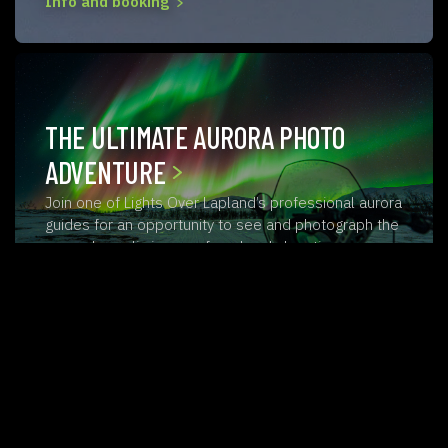
Info and booking
THE ULTIMATE AURORA PHOTO
ADVENTURE
Join one of Lights Over Lapland’s professional aurora
guides for an opportunity to see and photograph the
aurora borealis in one of our lovely locations…
ABISKO AURORA CHASE
Join one of Lights Over Lapland’s professional